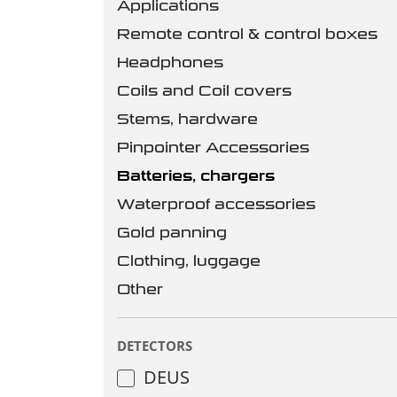
Applications
Remote control & control boxes
Headphones
Coils and Coil covers
Stems, hardware
Pinpointer Accessories
Batteries, chargers
Waterproof accessories
Gold panning
Clothing, luggage
Other
DETECTORS
DEUS