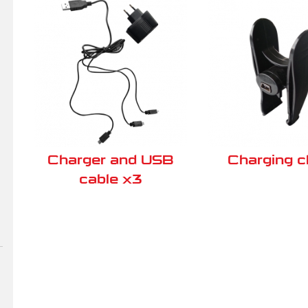
Charger and USB
Charging 
cable x3