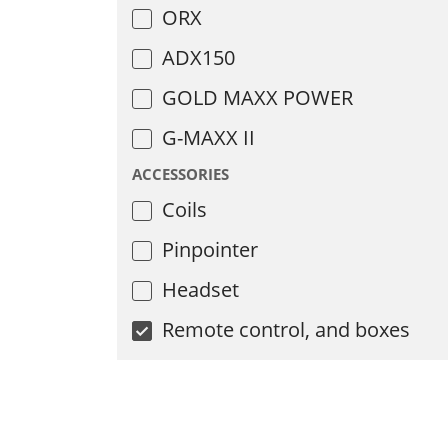
ORX
ADX150
GOLD MAXX POWER
G-MAXX II
ACCESSORIES
Coils
Pinpointer
Headset
Remote control, and boxes