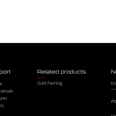
port
Related products
N
Gold Panning
e
manuals
ures
Fo
ry
Co