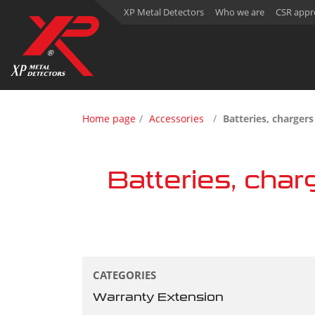
XP Metal Detectors
Who we are
CSR appr
Home page
Accessories
Batteries, charger
Batteries, char
CATEGORIES
Warranty Extension