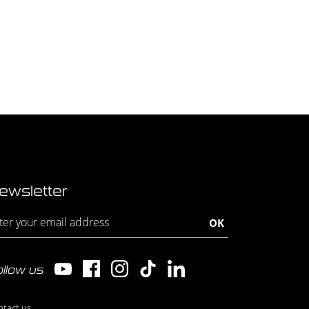
ewsletter
llow us
ntact us