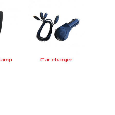
clamp
Car charger