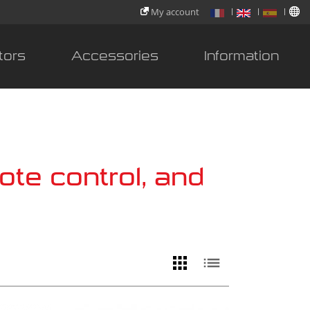
My account
tors
Accessories
Information
ote control, and