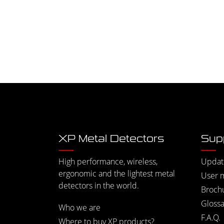
XP Metal Detectors
Sup
High performance, wireless,
Updat
ergonomic and the lightest metal
User 
detectors in the world.
Broch
Glossa
Who we are
F.A.Q.
Where to buy XP products?