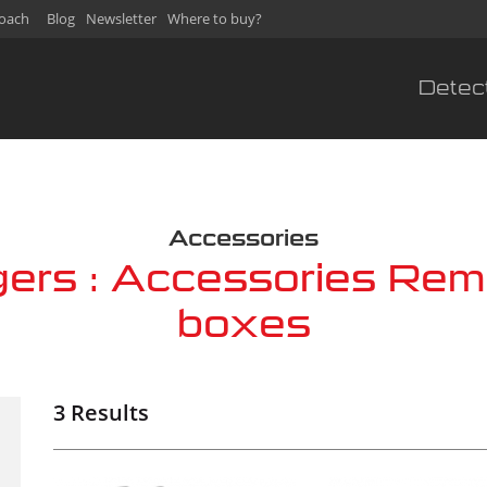
oach
Blog
Newsletter
Where to buy?
Detec
s
Accessories
gers : Accessories Rem
boxes
3 Results