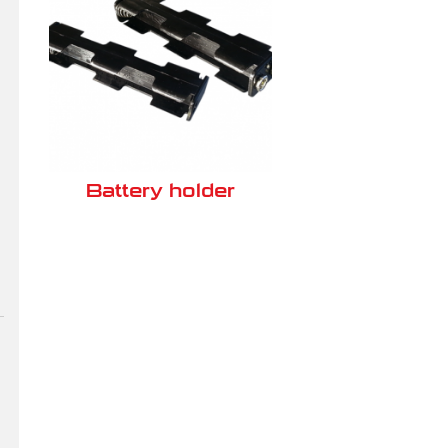
Battery holder