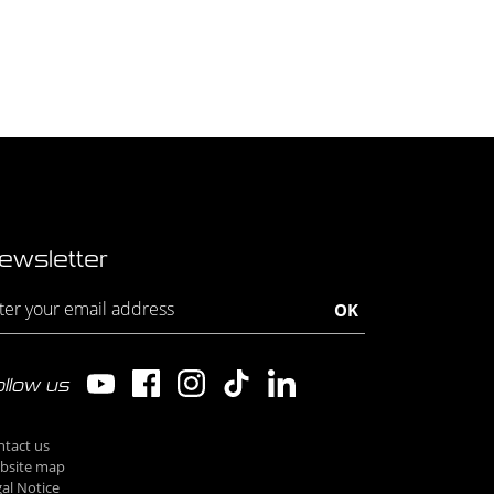
ewsletter
llow us
ntact us
bsite map
al Notice