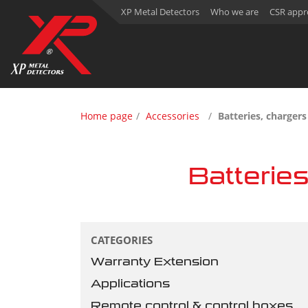
XP Metal Detectors
Who we are
CSR appr
Home page
Accessories
Batteries, charger
Batterie
CATEGORIES
Warranty Extension
Applications
Remote control & control boxes