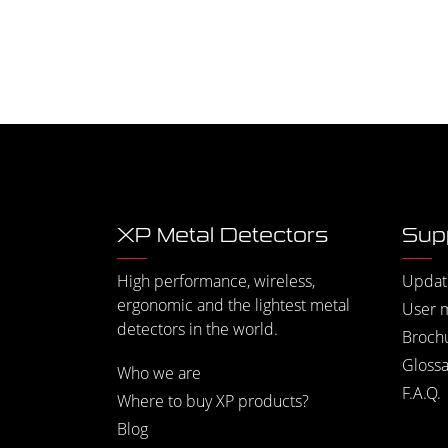
XP Metal Detectors
Sup
High performance, wireless,
Updat
ergonomic and the lightest metal
User 
detectors in the world.
Broch
Glossa
Who we are
F.A.Q.
Where to buy XP products?
Blog