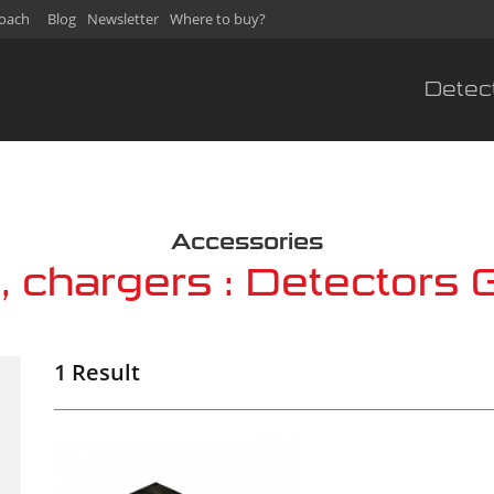
oach
Blog
Newsletter
Where to buy?
Detec
s
Accessories
s, chargers : Detectors 
1 Result