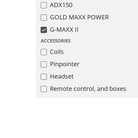
ADX150
GOLD MAXX POWER
G-MAXX II
ACCESSORIES
Coils
Pinpointer
Headset
Remote control, and boxes