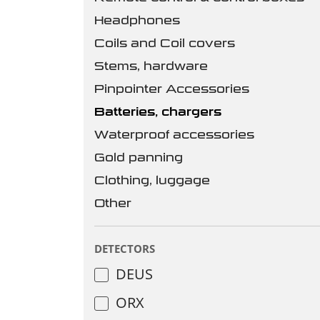
Headphones
Coils and Coil covers
Stems, hardware
Pinpointer Accessories
Batteries, chargers
Waterproof accessories
Gold panning
Clothing, luggage
Other
DETECTORS
DEUS
ORX