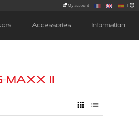
My account
tors
Accessories
Information
G-MAXX II