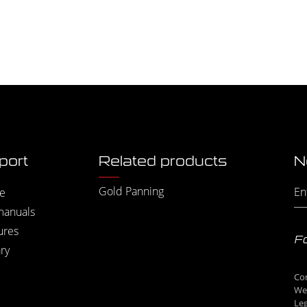
port
Related products
N
Gold Panning
e
manuals
ures
Fo
ry
Co
We
Leg