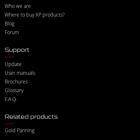
Who we are
Where to buy XP products?
Blog
Forum
Support
Update
User manuals
Brochures
Glossary
F.A.Q.
Related products
Gold Panning