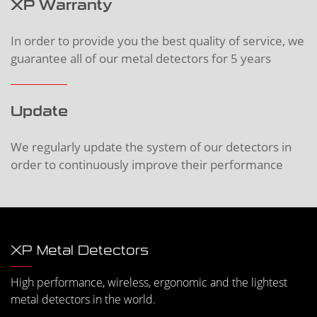
XP Warranty
In order to provide you the best quality of service, we
guarantee all of our metal detectors for 5 years
Update
We regularly update the system of our detectors in
order to continuously improve their performance
XP Metal Detectors
High performance, wireless, ergonomic and the lightest
metal detectors in the world.