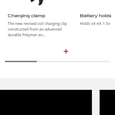
Charging clamp
Battery holder
The new revised coil charging clip
Holds x4 AA 1.5v ba
constructed from an advanced
durable Polymer an…