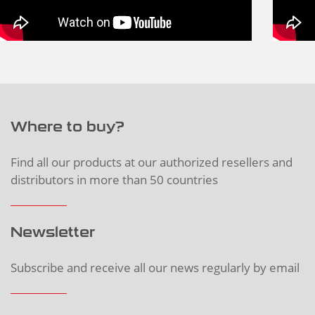
Where to buy?
Find all our products at our authorized resellers and
distributors in more than 50 countries
Newsletter
Subscribe and receive all our news regularly by email