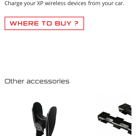
Charge your XP wireless devices from your car.
WHERE TO BUY ?
Other accessories