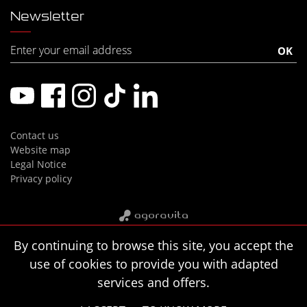
Newsletter
Contact us
Website map
Legal Notice
Privacy policy
By continuing to browse this site, you accept the
use of cookies to provide you with adapted
services and offers.