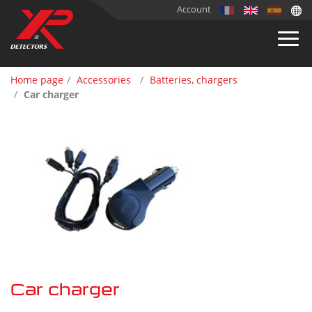
Account
Home page
Accessories
Batteries, chargers
Car charger
Car charger