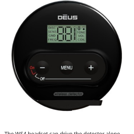
The WS4 headset can drive the detector alone,