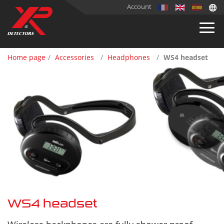
Account
Home page
Accessories
Headphones
WS4 headset
WS4 headset