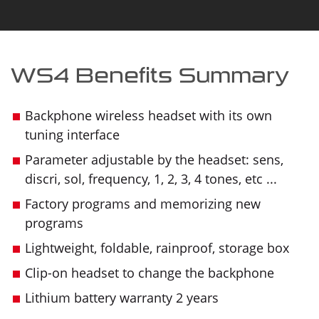
WS4 Benefits Summary
Backphone wireless headset with its own
tuning interface
Parameter adjustable by the headset: sens,
discri, sol, frequency, 1, 2, 3, 4 tones, etc ...
Factory programs and memorizing new
programs
Lightweight, foldable, rainproof, storage box
Clip-on headset to change the backphone
Lithium battery warranty 2 years