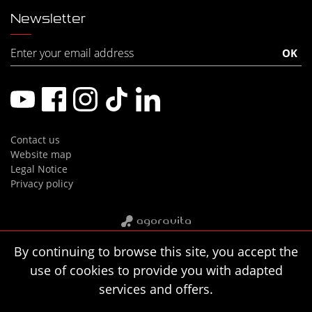
Newsletter
Contact us
Website map
Legal Notice
Privacy policy
By continuing to browse this site, you accept the
use of cookies to provide you with adapted
services and offers.