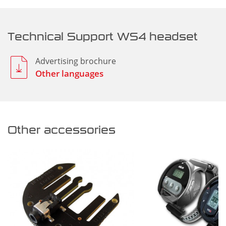
Technical Support WS4 headset
Advertising brochure
Other languages
Other accessories