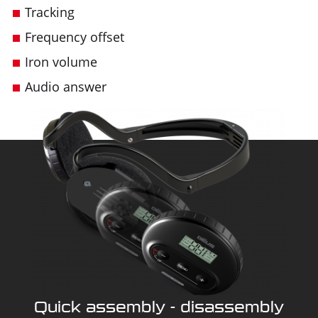
Tracking
Frequency offset
Iron volume
Audio answer
Quick assembly - disassembly