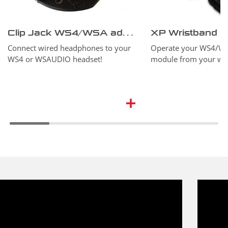
Clip Jack WS4/WSA adapter
XP Wristband
Connect wired headphones to your
Operate your WS4/W
WS4 or WSAUDIO headset!
module from your wri