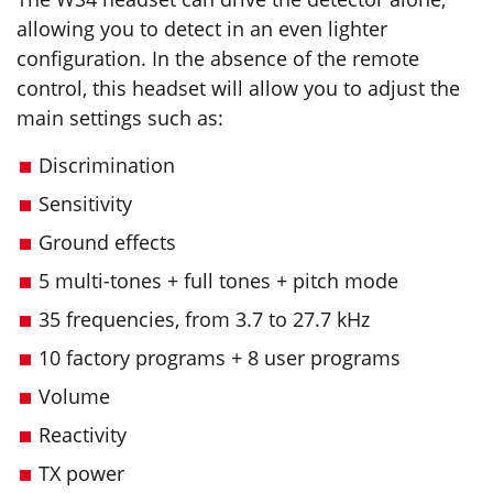
allowing you to detect in an even lighter
configuration. In the absence of the remote
control, this headset will allow you to adjust the
main settings such as:
Discrimination
Sensitivity
Ground effects
5 multi-tones + full tones + pitch mode
35 frequencies, from 3.7 to 27.7 kHz
10 factory programs + 8 user programs
Volume
Reactivity
TX power