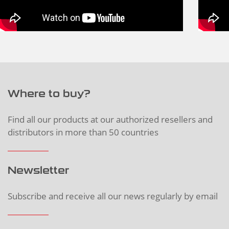
Where to buy?
Find all our products at our authorized resellers and
distributors in more than 50 countries
Newsletter
Subscribe and receive all our news regularly by email