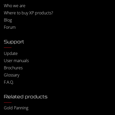
Who we are
Where to buy XP products?
Blog
Forum
Support
Update
User manuals
Brochures
Glossary
F.A.Q.
Related products
Gold Panning