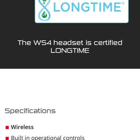
The WS4 headset is certified
LONGTIME
Specifications
Wireless
Built in operational controls