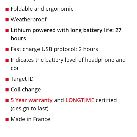
Foldable and ergonomic
Weatherproof
Lithium powered with long battery life: 27
hours
Fast charge USB protocol: 2 hours
Indicates the battery level of headphone and
coil
Target ID
Coil change
5 Year warranty
and
LONGTIME
certified
(design to last)
Made in France