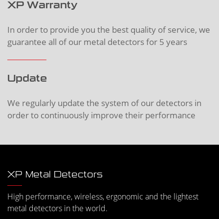
XP Warranty
In order to provide you the best quality of service, we
guarantee all of our metal detectors for 5 years
Update
We regularly update the system of our detectors in
order to continuously improve their performance
XP Metal Detectors
High performance, wireless, ergonomic and the lightest
metal detectors in the world.