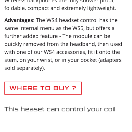
Wireless backphones are fully shower proof,
foldable, compact and extremely lightweight.
Advantages
: The WS4 headset control has the
same internal menu as the WS5, but offers a
further added feature - The module can be
quickly removed from the headband, then used
with one of our WS4 accessories, fit it onto the
stem, on your wrist, or in your pocket (adapters
sold separately).
WHERE TO BUY ?
This heaset can control your coil