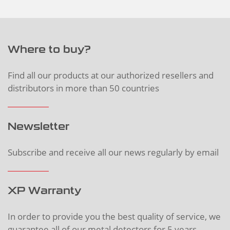
Where to buy?
Find all our products at our authorized resellers and
distributors in more than 50 countries
Newsletter
Subscribe and receive all our news regularly by email
XP Warranty
In order to provide you the best quality of service, we
guarantee all of our metal detectors for 5 years