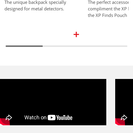
The unique backpack specially
The perfect accessory 
designed for metal detectors.
compliment the XP ba
the XP Finds Pouch is