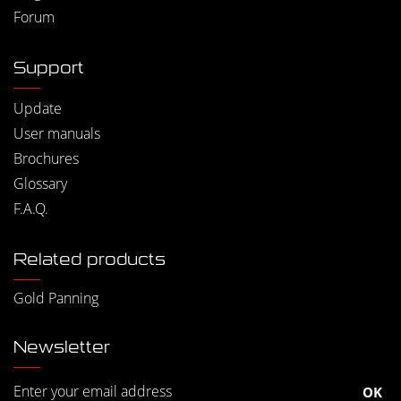
Forum
Support
Update
User manuals
Brochures
Glossary
F.A.Q.
Related products
Gold Panning
Newsletter