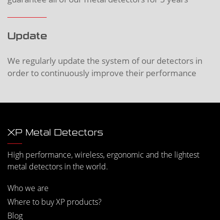
Update
We regularly update the system of our detectors in
order to continuously improve their performance
XP Metal Detectors
High performance, wireless, ergonomic and the lightest
metal detectors in the world.
Who we are
Where to buy XP products?
Blog