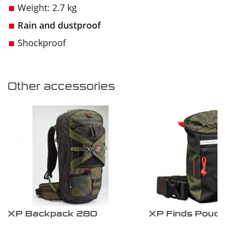
Weight: 2.7 kg
Rain and dustproof
Shockproof
Other accessories
XP Backpack 280
XP Finds Pouc