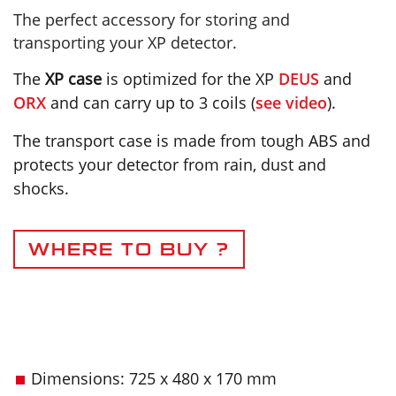
The perfect accessory for storing and
transporting your XP detector.
The
XP case
is optimized for the XP
DEUS
and
ORX
and can carry up to 3 coils (
see video
).
The transport case is made from tough ABS and
protects your detector from rain, dust and
shocks.
WHERE TO BUY ?
Dimensions: 725 x 480 x 170 mm