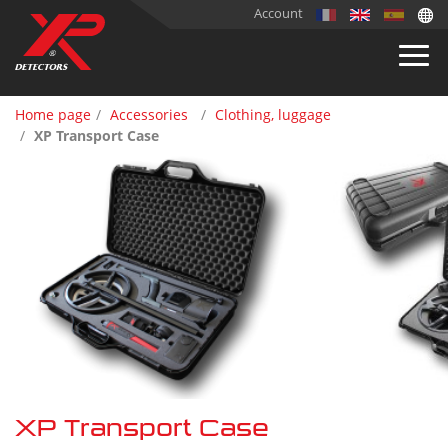
Account
Home page
Accessories
Clothing, luggage
XP Transport Case
XP Transport Case