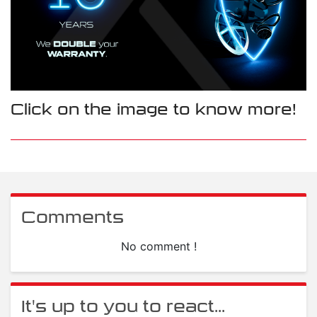
Click on the image to know more!
Comments
No comment !
It's up to you to react...