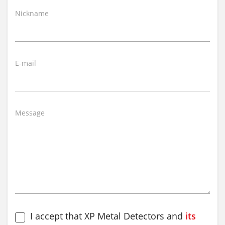
Nickname
E-mail
Message
I accept that XP Metal Detectors and
its