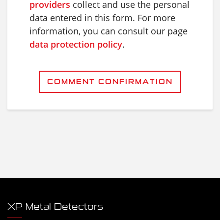
providers
collect and use the personal
data entered in this form. For more
information, you can consult our page
data protection policy
.
COMMENT CONFIRMATION
XP Metal Detectors