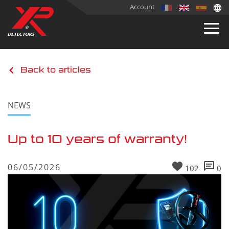
Account
Back to articles
NEWS
Up to 10 years of warranty!
06/05/2026
102
0