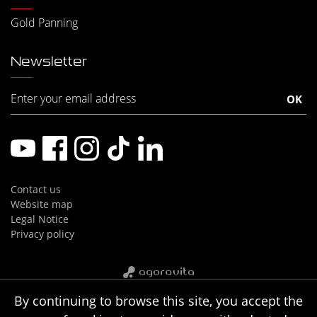
Gold Panning
Newsletter
Contact us
Website map
Legal Notice
Privacy policy
By continuing to browse this site, you accept the