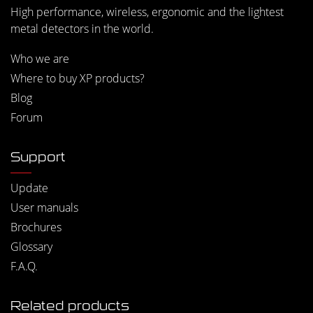
High performance, wireless, ergonomic and the lightest
metal detectors in the world.
Who we are
Where to buy XP products?
Blog
Forum
Support
Update
User manuals
Brochures
Glossary
F.A.Q.
Related products