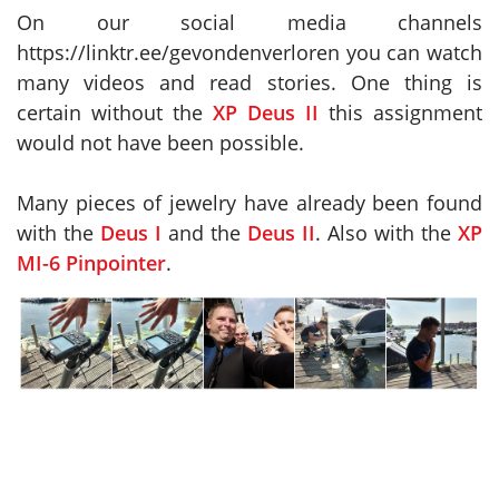
On our social media channels
https://linktr.ee/gevondenverloren you can watch
many videos and read stories. One thing is
certain without the
XP Deus II
this assignment
would not have been possible.
Many pieces of jewelry have already been found
with the
Deus I
and the
Deus II
. Also with the
XP
MI-6 Pinpointer
.