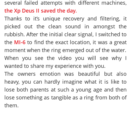
several failed attempts with different machines,
the Xp Deus II saved the day.
Thanks to it’s unique recovery and filtering, it
picked out the clean sound in amongst the
rubbish. After the initial clear signal, I switched to
the
MI-6
to find the exact location, it was a great
moment when the ring emerged out of the water.
When you see the video you will see why I
wanted to share my experience with you.
The owners emotion was beautiful but also
heavy, you can hardly imagine what it is like to
lose both parents at such a young age and then
lose something as tangible as a ring from both of
them.