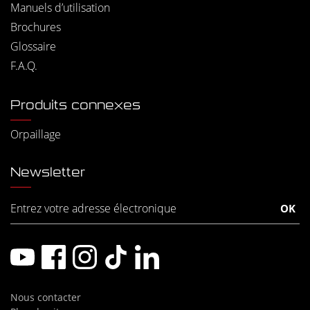
Manuels d’utilisation
Brochures
Glossaire
F.A.Q.
Produits connexes
Orpaillage
Newsletter
Nous contacter