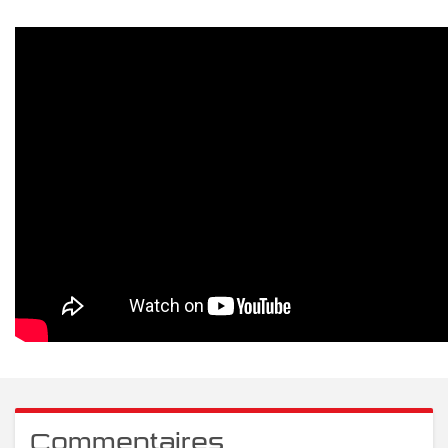
Commentaires