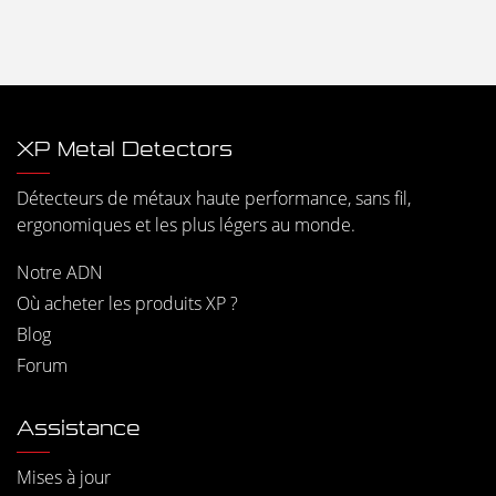
XP Metal Detectors
Détecteurs de métaux haute performance, sans fil,
ergonomiques et les plus légers au monde.
Notre ADN
Où acheter les produits XP ?
Blog
Forum
Assistance
Mises à jour