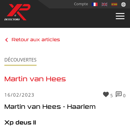
Compte
Retour aux articles
DÉCOUVERTES
Martin van Hees
16/02/2023
5
0
Martin van Hees - Haarlem
Xp deus II