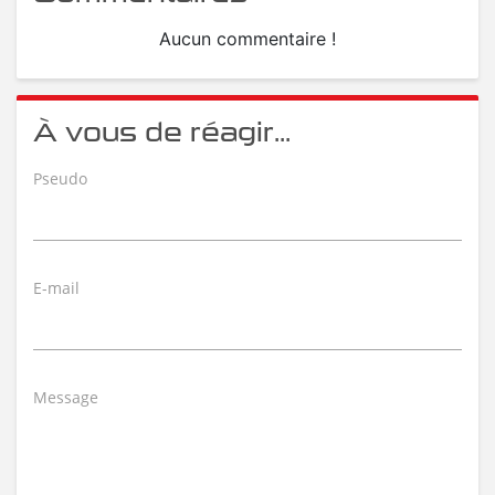
Aucun commentaire !
À vous de réagir...
Pseudo
E-mail
Message