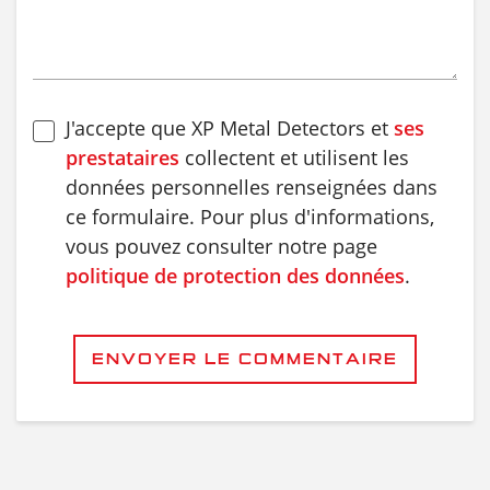
J'accepte que XP Metal Detectors et
ses
prestataires
collectent et utilisent les
données personnelles renseignées dans
ce formulaire. Pour plus d'informations,
vous pouvez consulter notre page
politique de protection des données
.
ENVOYER LE COMMENTAIRE