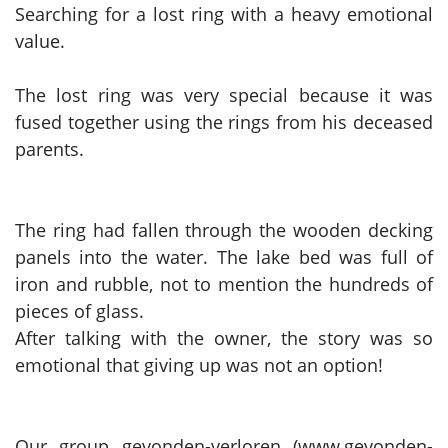
Searching for a lost ring with a heavy emotional
value.
The lost ring was very special because it was
fused together using the rings from his deceased
parents.
The ring had fallen through the wooden decking
panels into the water. The lake bed was full of
iron and rubble, not to mention the hundreds of
pieces of glass.
After talking with the owner, the story was so
emotional that giving up was not an option!
Our group gevonden-verloren (www.gevonden-