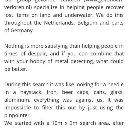
verloren.nl) specialize in helping people recover
lost items on land and underwater. We do this
throughout the Netherlands, Belgium and parts
of Germany.
Nothing is more satisfying than helping people in
times of despair, and if you can combine that
with your hobby of metal detecting, what could
be better.
During this search it was like looking for a needle
in a haystack. Iron, beer caps, cans, glass,
aluminum, everything was against us. It was
impossible to filter this out by just using the
pinpointer.
We started with a 10m x 3m search area, after